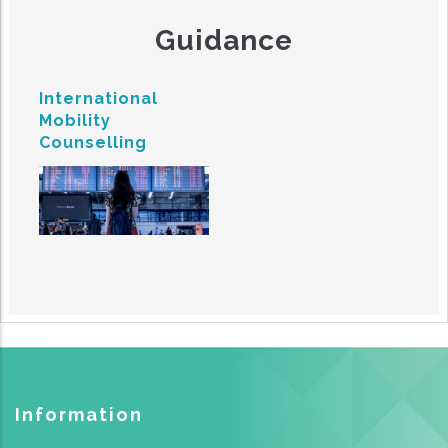
Guidance
International
Mobility
Counselling
Information